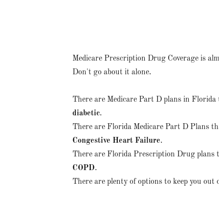
Medicare Prescription Drug Coverage is alm
Don't go about it alone.
There are Medicare Part D plans in Florida 
diabetic
.
There are Florida Medicare Part D Plans tha
Congestive Heart Failure
.
There are Florida Prescription Drug plans t
COPD
.
There are plenty of options to keep you out 