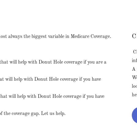
C
ost always the biggest variable in Medicare Coverage.
Cl
in
that will help with Donut Hole coverage if you are a
A 
We
t will help with Donut Hole coverage if you have
lo
he
hat will help with Donut Hole coverage if you have
of the coverage gap. Let us help.