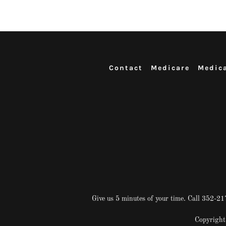
Contact
Medicare
Medic
Give us 5 minutes of your time. Call 352-
Copyright