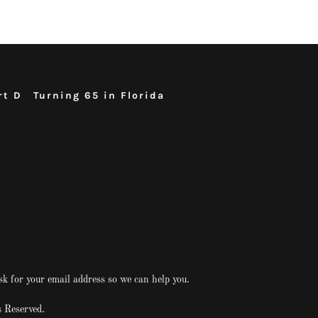
rt D
Turning 65 in Florida
sk for your email address so we can help you.
 Reserved.