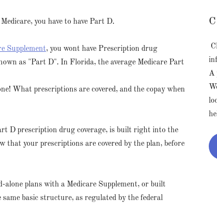
C
 Medicare, you have to have Part D.
Cl
re Supplement
, you wont have Prescription drug
in
known as "Part D". In Florida, the average Medicare Part
A 
We
one! What prescriptions are covered, and the copay when
lo
he
art D prescription drug coverage, is built right into the
ow that your prescriptions are covered by the plan, before
nd-alone plans with a Medicare Supplement, or built
 same basic structure, as regulated by the federal