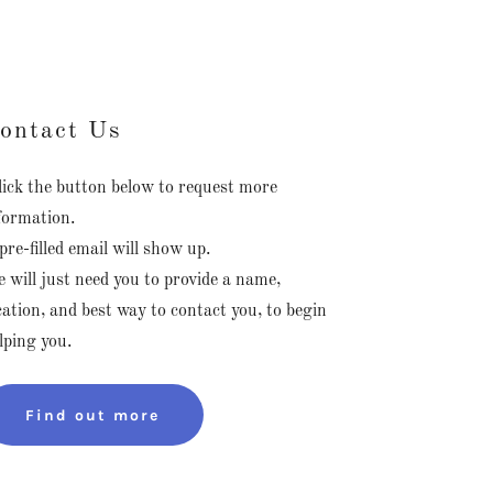
ontact Us
ick the button below to request more
formation.
pre-filled email will show up.
 will just need you to provide a name,
cation, and best way to contact you, to begin
lping you.
Find out more