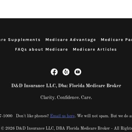
are Supplements
Medicare Advantage
Medicare Pa
FAQs about Medicare
Medicare Articles
D&D Insurance LLC, Dba: Florida Medicare Broker
Clarity. Confidence. Care.
217-1000 Don't like phones?
Email us here
. We will not spam. But we do a
 © 2026 D&D Insurance LLC, DBA Florida Medicare Broker - All Rights