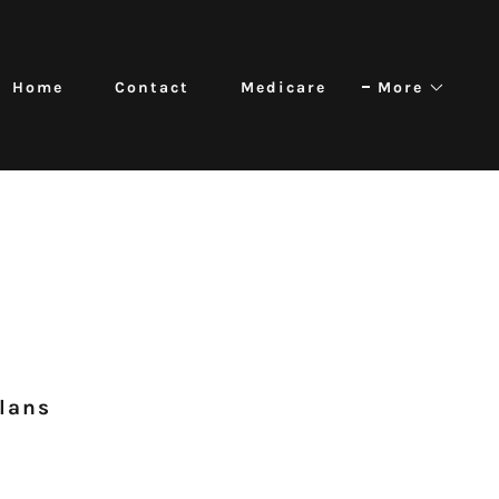
Home
Contact
Medicare
More
Plans