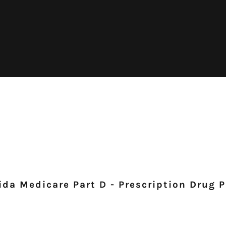
ida Medicare Part D - Prescription Drug 