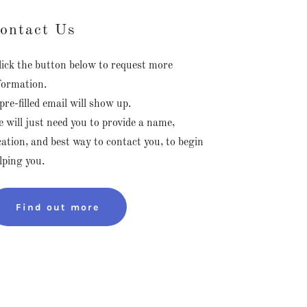
ontact Us
ick the button below to request more
formation.
pre-filled email will show up.
 will just need you to provide a name,
cation, and best way to contact you, to begin
lping you.
Find out more