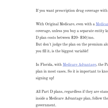
If you want prescription drug coverage with
With Original Medicare, even with a
Medica
coverage, unless you buy a separate entity 
D plan costs between $20- $50/mo.
But don't judge the plan on the premium al
you fill it, is the biggest variable!
In Florida, with
Medicare Advantage
, the P
plan in most cases. So it is important to kn
signing up!
All Part D plans, regardless if they are sta
inside a Medicare Advantage plan, follow the
government.